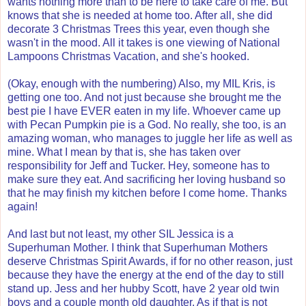
wants nothing more than to be here to take care of me. But
knows that she is needed at home too. After all, she did
decorate 3 Christmas Trees this year, even though she
wasn't in the mood. All it takes is one viewing of National
Lampoons Christmas Vacation, and she's hooked.
(Okay, enough with the numbering) Also, my MIL Kris, is
getting one too. And not just because she brought me the
best pie I have EVER eaten in my life. Whoever came up
with Pecan Pumpkin pie is a God. No really, she too, is an
amazing woman, who manages to juggle her life as well as
mine. What I mean by that is, she has taken over
responsibility for Jeff and Tucker. Hey, someone has to
make sure they eat. And sacrificing her loving husband so
that he may finish my kitchen before I come home. Thanks
again!
And last but not least, my other SIL Jessica is a
Superhuman Mother. I think that Superhuman Mothers
deserve Christmas Spirit Awards, if for no other reason, just
because they have the energy at the end of the day to still
stand up. Jess and her hubby Scott, have 2 year old twin
boys and a couple month old daughter. As if that is not