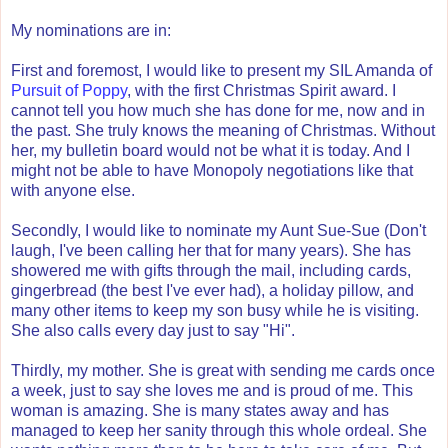
My nominations are in:
First and foremost, I would like to present my SIL Amanda of
Pursuit of Poppy
, with the first Christmas Spirit award. I
cannot tell you how much she has done for me, now and in
the past. She truly knows the meaning of Christmas. Without
her, my bulletin board would not be what it is today. And I
might not be able to have Monopoly negotiations like that
with anyone else.
Secondly, I would like to nominate my Aunt Sue-Sue (Don't
laugh, I've been calling her that for many years). She has
showered me with gifts through the mail, including cards,
gingerbread (the best I've ever had), a holiday pillow, and
many other items to keep my son busy while he is visiting.
She also calls every day just to say "Hi".
Thirdly, my mother. She is great with sending me cards once
a week, just to say she loves me and is proud of me. This
woman is amazing. She is many states away and has
managed to keep her sanity through this whole ordeal. She