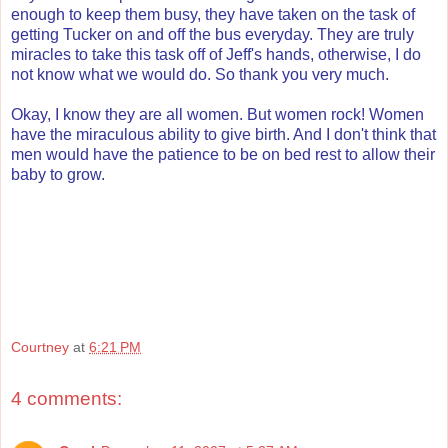
enough to keep them busy, they have taken on the task of
getting Tucker on and off the bus everyday. They are truly
miracles to take this task off of Jeff's hands, otherwise, I do
not know what we would do. So thank you very much.
Okay, I know they are all women. But women rock! Women
have the miraculous ability to give birth. And I don't think that
men would have the patience to be on bed rest to allow their
baby to grow.
Courtney
at
6:21 PM
4 comments: