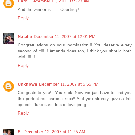
Carol
December 11, 2007 at 5:27 AM
And the winner is........Courtney!
Reply
Natalie
December 11, 2007 at 12:01 PM
Congratulations on your nomination!!! You deserve every
second of it!!!!!! Amanda does too, I think you should both
win!!!!!!!!!
Reply
Unknown
December 11, 2007 at 5:55 PM
Congeats to you!!! You rock. Now we just have to find you
the perfect red carpet dress!! And you already gave a fab
speech. Take care. lots of love jen g
Reply
S.
December 12, 2007 at 11:25 AM