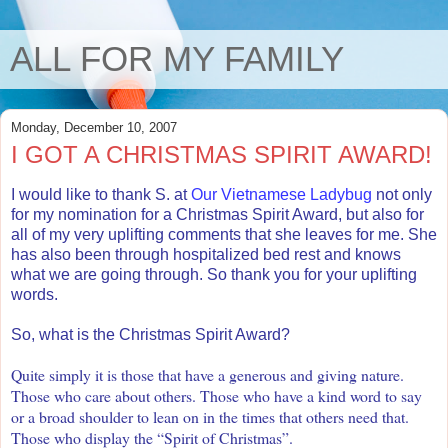
ALL FOR MY FAMILY
Monday, December 10, 2007
I GOT A CHRISTMAS SPIRIT AWARD!
I would like to thank S. at
Our Vietnamese Ladybug
not only
for my nomination for a Christmas Spirit Award, but also for
all of my very uplifting comments that she leaves for me. She
has also been through hospitalized bed rest and knows
what we are going through. So thank you for your uplifting
words.
So, what is the Christmas Spirit Award?
Quite simply it is those that have a generous and giving nature.
Those who care about others. Those who have a kind word to say
or a broad shoulder to lean on in the times that others need that.
Those who display the “Spirit of Christmas”.