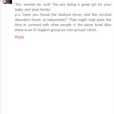
Yes, women do rock! You are doing a great job for your
baby, and your family!
p.s. have you found the bedrest forum and the cervical
disorders forum at babycenter? That might help pass the
time to connect with other people in the same boat! Also
there is an IC support group on msn groups I think.
Reply